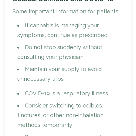
Some important information for patients:
If cannabis is managing your
symptoms, continue as prescribed
Do not stop suddenly without
consulting your physician
Maintain your supply to avoid
unnecessary trips
COVID-19 is a respiratory illness
Consider switching to edibles,
tinctures, or other non-inhalation
methods temporarily