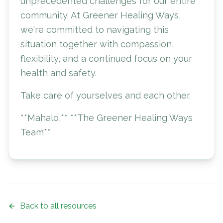
unprecedented challenges for our entire
community. At Greener Healing Ways,
we're committed to navigating this
situation together with compassion,
flexibility, and a continued focus on your
health and safety.
Take care of yourselves and each other.
**Mahalo,** **The Greener Healing Ways
Team**
Back to all resources