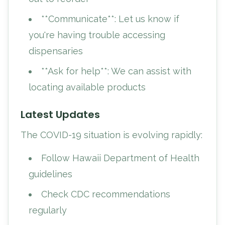
**Communicate**: Let us know if
you're having trouble accessing
dispensaries
**Ask for help**: We can assist with
locating available products
Latest Updates
The COVID-19 situation is evolving rapidly:
Follow Hawaii Department of Health
guidelines
Check CDC recommendations
regularly