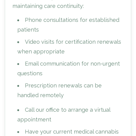
maintaining care continuity:
Phone consultations for established
patients
Video visits for certification renewals
when appropriate
Email communication for non-urgent
questions
Prescription renewals can be
handled remotely
Call our office to arrange a virtual
appointment
Have your current medical cannabis