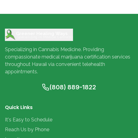
Greener Healing Ways
Specializing in Medical Cannabis
Specializing in Cannabis Medicine. Providing
compassionate medical marijuana certification services
throughout Hawaii via convenient telehealth
appointments.
(808) 889-1822
Quick Links
It's Easy to Schedule
Reach Us by Phone