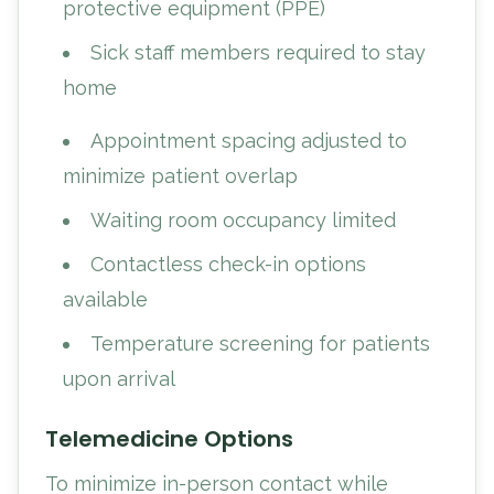
protective equipment (PPE)
Sick staff members required to stay
home
Appointment spacing adjusted to
minimize patient overlap
Waiting room occupancy limited
Contactless check-in options
available
Temperature screening for patients
upon arrival
Telemedicine Options
To minimize in-person contact while