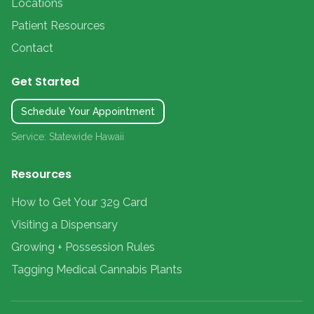
Locations
Patient Resources
Contact
Get Started
Schedule Your Appointment
Service: Statewide Hawaii
Resources
How to Get Your 329 Card
Visiting a Dispensary
Growing + Possession Rules
Tagging Medical Cannabis Plants