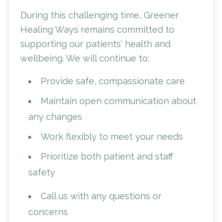
During this challenging time, Greener
Healing Ways remains committed to
supporting our patients' health and
wellbeing. We will continue to:
Provide safe, compassionate care
Maintain open communication about
any changes
Work flexibly to meet your needs
Prioritize both patient and staff
safety
Call us with any questions or
concerns