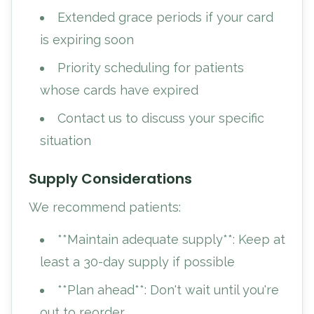
Extended grace periods if your card
is expiring soon
Priority scheduling for patients
whose cards have expired
Contact us to discuss your specific
situation
Supply Considerations
We recommend patients:
**Maintain adequate supply**: Keep at
least a 30-day supply if possible
**Plan ahead**: Don't wait until you're
out to reorder