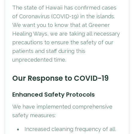
The state of Hawaii has confirmed cases
of Coronavirus (COVID-19) in the islands.
We want you to know that at Greener
Healing Ways, we are taking all necessary
precautions to ensure the safety of our
patients and staff during this
unprecedented time.
Our Response to COVID-19
Enhanced Safety Protocols
We have implemented comprehensive
safety measures:
Increased cleaning frequency of all