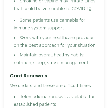
Smoking or vaping may irritate lungs
that could be vulnerable to COVID-19
Some patients use cannabis for
immune system support
Work with your healthcare provider
on the best approach for your situation
Maintain overall healthy habits:
nutrition, sleep, stress management
Card Renewals
We understand these are difficult times:
Telemedicine renewals available for
established patients