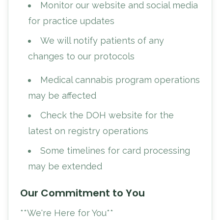
Monitor our website and social media
for practice updates
We will notify patients of any
changes to our protocols
Medical cannabis program operations
may be affected
Check the DOH website for the
latest on registry operations
Some timelines for card processing
may be extended
Our Commitment to You
**We're Here for You**