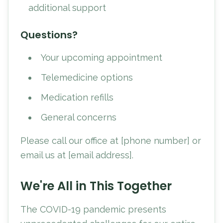
additional support
Questions?
Your upcoming appointment
Telemedicine options
Medication refills
General concerns
Please call our office at [phone number] or
email us at [email address].
We're All in This Together
The COVID-19 pandemic presents