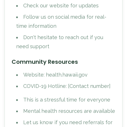
Check our website for updates
Follow us on social media for real-
time information
Don't hesitate to reach out if you
need support
Community Resources
Website: health.hawaii.gov
COVID-19 Hotline: [Contact number]
This is a stressful time for everyone
Mental health resources are available
Let us know if you need referrals for