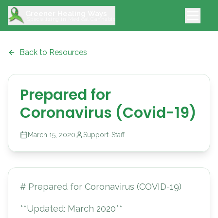
Greener Healing Ways
Specializing in Medical Cannabis
Back to Resources
Prepared for
Coronavirus (Covid-19)
March 15, 2020
Support-Staff
# Prepared for Coronavirus (COVID-19)
**Updated: March 2020**