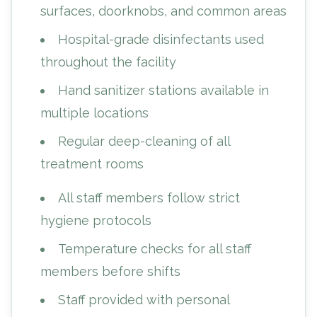
surfaces, doorknobs, and common areas
Hospital-grade disinfectants used
throughout the facility
Hand sanitizer stations available in
multiple locations
Regular deep-cleaning of all
treatment rooms
All staff members follow strict
hygiene protocols
Temperature checks for all staff
members before shifts
Staff provided with personal