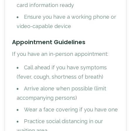
card information ready
Ensure you have a working phone or
video-capable device
Appointment Guidelines
If you have an in-person appointment:
Call ahead if you have symptoms
(fever, cough, shortness of breath)
Arrive alone when possible (limit
accompanying persons)
Wear a face covering if you have one
Practice social distancing in our
waiting area