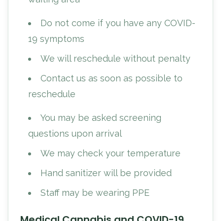
Do not come if you have any COVID-
19 symptoms
We will reschedule without penalty
Contact us as soon as possible to
reschedule
You may be asked screening
questions upon arrival
We may check your temperature
Hand sanitizer will be provided
Staff may be wearing PPE
Medical Cannabis and COVID-19