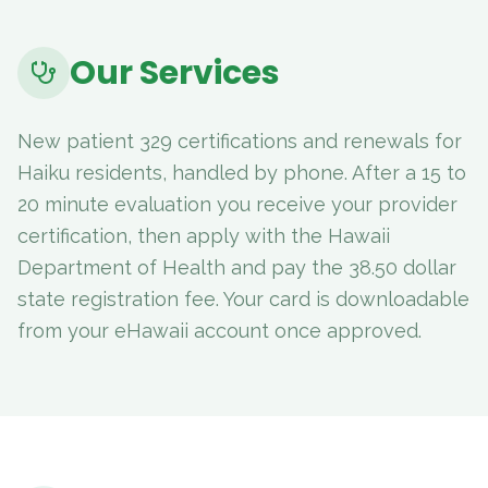
Our Services
New patient 329 certifications and renewals for
Haiku residents, handled by phone. After a 15 to
20 minute evaluation you receive your provider
certification, then apply with the Hawaii
Department of Health and pay the 38.50 dollar
state registration fee. Your card is downloadable
from your eHawaii account once approved.