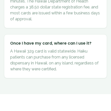
minutes. The Hawaii Department of Health
charges a 38.50 dollar state registration fee, and
most cards are issued within a few business days
of approval.
Once I have my card, where can I use it?
A Hawaii 329 card is valid statewide. Haiku
patients can purchase from any licensed
dispensary in Hawaii, on any island, regardless of
where they were certified.