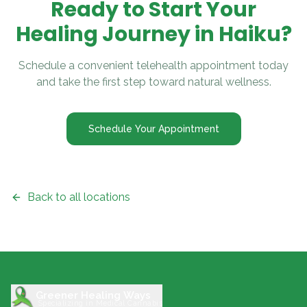
Ready to Start Your
Healing Journey in
Haiku
?
Schedule a convenient telehealth appointment today
and take the first step toward natural wellness.
Schedule Your Appointment
Back to all locations
Greener Healing Ways
Specializing in Medical Cannabis