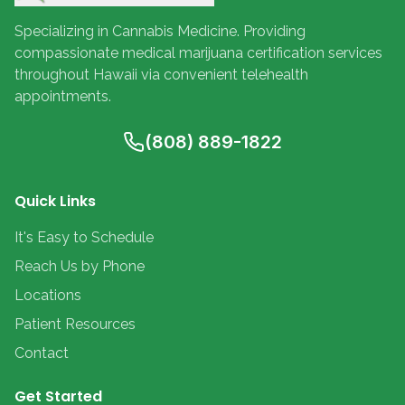
Specializing in Cannabis Medicine. Providing
compassionate medical marijuana certification services
throughout Hawaii via convenient telehealth
appointments.
(808) 889-1822
Quick Links
It's Easy to Schedule
Reach Us by Phone
Locations
Patient Resources
Contact
Get Started