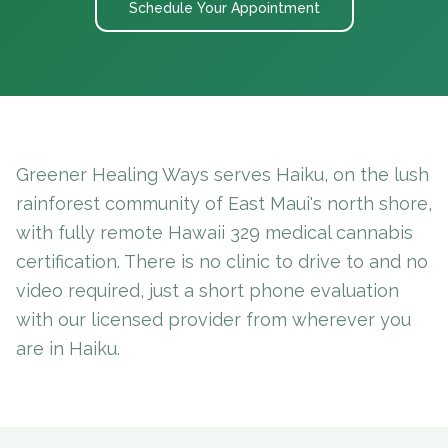
Schedule Your Appointment
Greener Healing Ways serves Haiku, on the lush
rainforest community of East Maui's north shore,
with fully remote Hawaii 329 medical cannabis
certification. There is no clinic to drive to and no
video required, just a short phone evaluation
with our licensed provider from wherever you
are in Haiku.