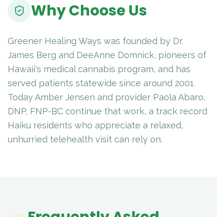
Why Choose Us
Greener Healing Ways was founded by Dr.
James Berg and DeeAnne Domnick, pioneers of
Hawaii's medical cannabis program, and has
served patients statewide since around 2001.
Today Amber Jensen and provider Paola Abaro,
DNP, FNP-BC continue that work, a track record
Haiku residents who appreciate a relaxed,
unhurried telehealth visit can rely on.