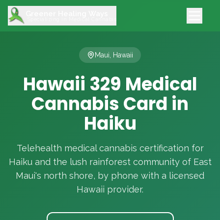
Greener Healing Ways
Specializing in Medical Cannabis
Maui, Hawaii
Hawaii 329 Medical
Cannabis Card in
Haiku
Telehealth medical cannabis certification for
Haiku and the lush rainforest community of East
Maui's north shore, by phone with a licensed
Hawaii provider.