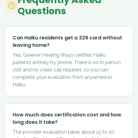
Frequently Asked
Questions
Can Haiku residents get a 329 card without
leaving home?
Yes. Greener Healing Ways certifies Haiku
patients entirely by phone. There is no in person
visit and no video call required, so you can
complete your evaluation from anywhere in
Haiku.
How much does certification cost and how
long does it take?
The provider evaluation takes about 15 to 20