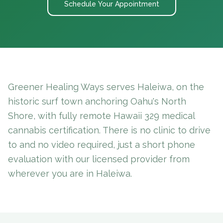
Schedule Your Appointment
Greener Healing Ways serves Haleiwa, on the
historic surf town anchoring Oahu's North
Shore, with fully remote Hawaii 329 medical
cannabis certification. There is no clinic to drive
to and no video required, just a short phone
evaluation with our licensed provider from
wherever you are in Haleiwa.