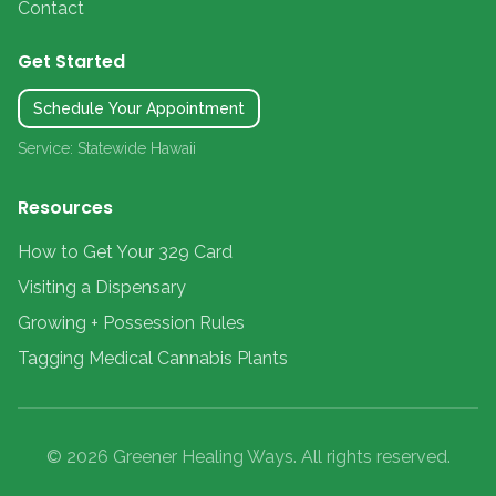
Contact
Get Started
Schedule Your Appointment
Service: Statewide Hawaii
Resources
How to Get Your 329 Card
Visiting a Dispensary
Growing + Possession Rules
Tagging Medical Cannabis Plants
© 2026 Greener Healing Ways. All rights reserved.