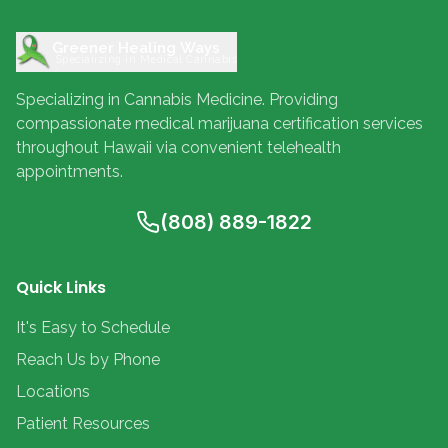
Greener Healing Ways
Specializing in Medical Cannabis
Specializing in Cannabis Medicine. Providing
compassionate medical marijuana certification services
throughout Hawaii via convenient telehealth
appointments.
(808) 889-1822
Quick Links
It's Easy to Schedule
Reach Us by Phone
Locations
Patient Resources