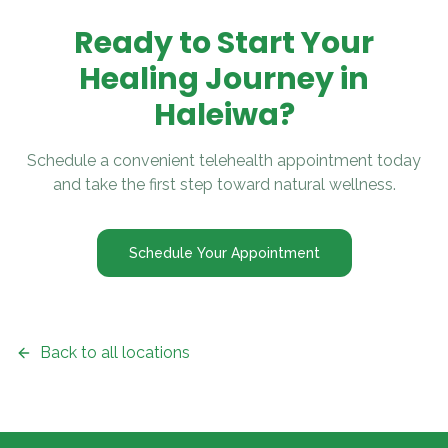
Ready to Start Your
Healing Journey in
Haleiwa
?
Schedule a convenient telehealth appointment today
and take the first step toward natural wellness.
Schedule Your Appointment
Back to all locations