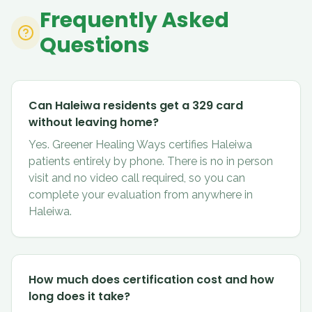
Frequently Asked
Questions
Can Haleiwa residents get a 329 card
without leaving home?
Yes. Greener Healing Ways certifies Haleiwa
patients entirely by phone. There is no in person
visit and no video call required, so you can
complete your evaluation from anywhere in
Haleiwa.
How much does certification cost and how
long does it take?