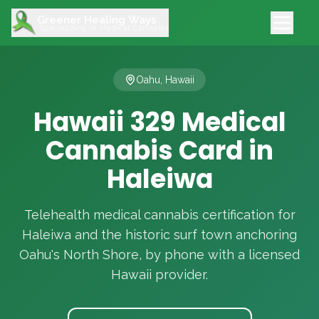
Greener Healing Ways
Specializing in Medical Cannabis
Oahu, Hawaii
Hawaii 329 Medical
Cannabis Card in
Haleiwa
Telehealth medical cannabis certification for
Haleiwa and the historic surf town anchoring
Oahu's North Shore, by phone with a licensed
Hawaii provider.