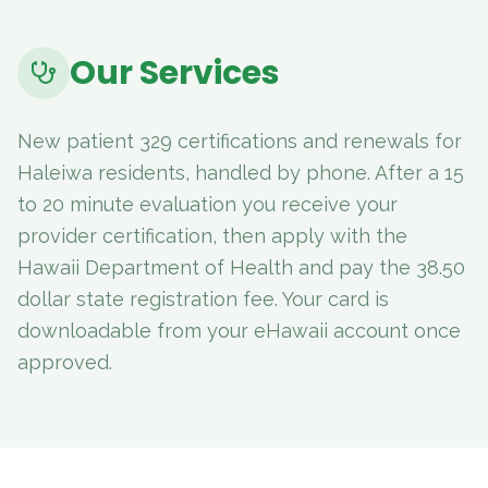
Our Services
New patient 329 certifications and renewals for
Haleiwa residents, handled by phone. After a 15
to 20 minute evaluation you receive your
provider certification, then apply with the
Hawaii Department of Health and pay the 38.50
dollar state registration fee. Your card is
downloadable from your eHawaii account once
approved.