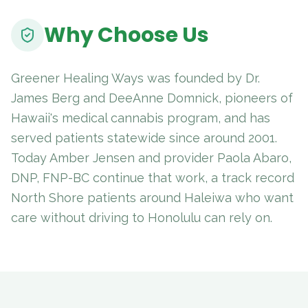
Why Choose Us
Greener Healing Ways was founded by Dr.
James Berg and DeeAnne Domnick, pioneers of
Hawaii's medical cannabis program, and has
served patients statewide since around 2001.
Today Amber Jensen and provider Paola Abaro,
DNP, FNP-BC continue that work, a track record
North Shore patients around Haleiwa who want
care without driving to Honolulu can rely on.