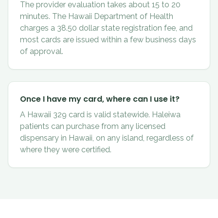
The provider evaluation takes about 15 to 20
minutes. The Hawaii Department of Health
charges a 38.50 dollar state registration fee, and
most cards are issued within a few business days
of approval.
Once I have my card, where can I use it?
A Hawaii 329 card is valid statewide. Haleiwa
patients can purchase from any licensed
dispensary in Hawaii, on any island, regardless of
where they were certified.