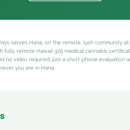
ays serves Hana, on the remote, lush community at 
 fully remote Hawaii 329 medical cannabis certificat
and no video required, just a short phone evaluation 
rever you are in Hana.
es