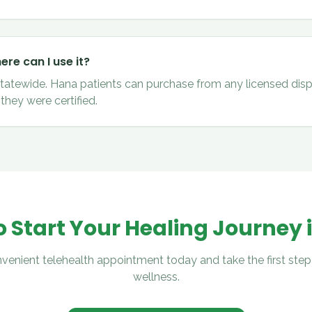
re can I use it?
 statewide. Hana patients can purchase from any licensed disp
they were certified.
 Start Your Healing Journey 
venient telehealth appointment today and take the first step
wellness.