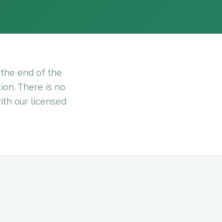
the end of the
ion. There is no
with our licensed