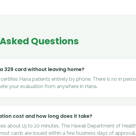
 Asked Questions
 a 329 card without leaving home?
ertifies Hana patients entirely by phone. There is no in person
ete your evaluation from anywhere in Hana.
tion cost and how long does it take?
kes about 15 to 20 minutes. The Hawaii Department of Health
 most cards are issued within a few business days of approval.