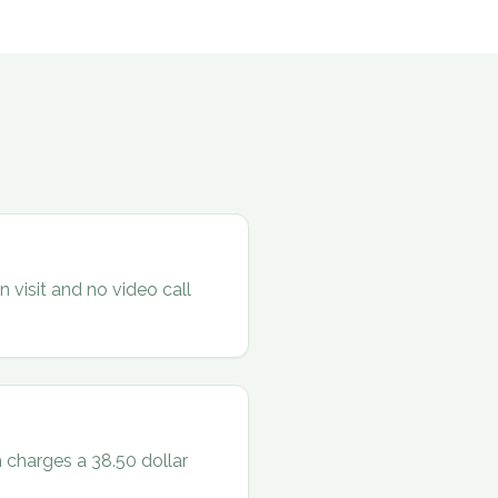
 visit and no video call
 charges a 38.50 dollar