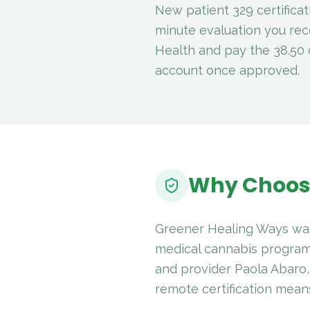
New patient 329 certifica
minute evaluation you rec
Health and pay the 38.50 d
account once approved.
Why Choos
Greener Healing Ways was
medical cannabis program
and provider Paola Abaro
remote certification means 