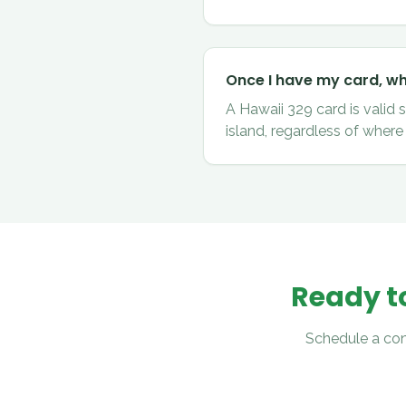
Once I have my card, whe
A Hawaii 329 card is valid
island, regardless of where 
Ready to
Schedule a con