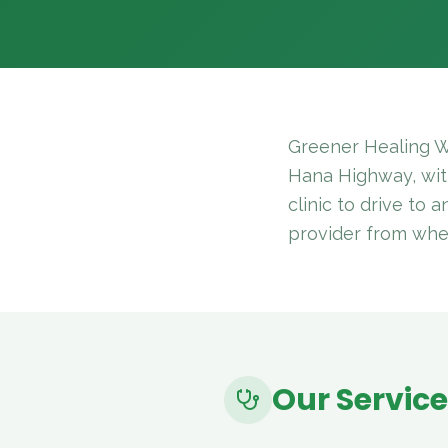
Greener Healing W
Hana Highway, with
clinic to drive to 
provider from whe
Our Servic