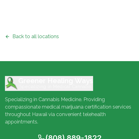
Back to all locations
Greener Healing Ways
Specializing in Medical Cannabis
Specializing in Cannabis Medicine. Providing
compassionate medical marijuana certification services
throughout Hawaii via convenient telehealth
appointments.
(808) 889-1822