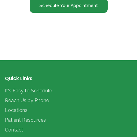
Schedule Your Appointment
Quick Links
It's Easy to Schedule
Reach Us by Phone
Locations
Patient Resources
Contact