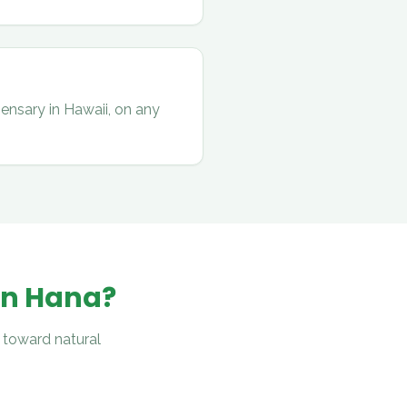
ensary in Hawaii, on any
in
Hana
?
 toward natural