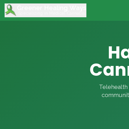
Greener Healing Ways
Specializing in Medical Cannabis
Ha
Can
Telehealth 
community