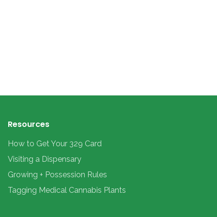
Resources
How to Get Your 329 Card
Visiting a Dispensary
Growing + Possession Rules
Tagging Medical Cannabis Plants