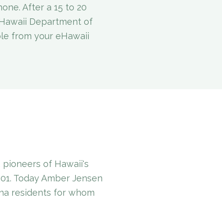
one. After a 15 to 20
e Hawaii Department of
ble from your eHawaii
pioneers of Hawaii's
001. Today Amber Jensen
ana residents for whom