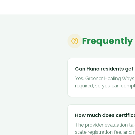
Frequently
Can Hana residents get
Yes. Greener Healing Ways c
required, so you can compl
How much does certifica
The provider evaluation ta
state registration fee, and