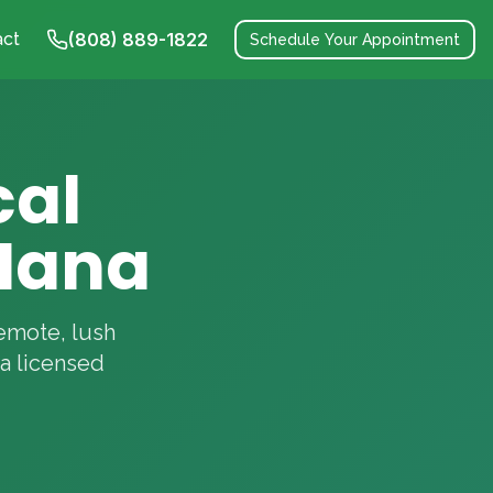
act
(808) 889-1822
Schedule Your Appointment
cal
Hana
remote, lush
a licensed