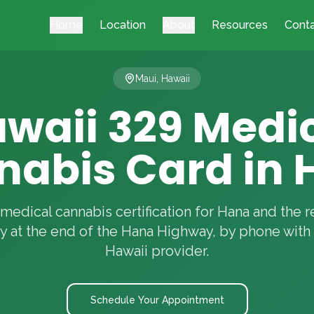
Home
Location
About
Resources
Cont
Maui, Hawaii
waii 329 Medi
nabis Card in 
medical cannabis certification for Hana and the 
 at the end of the Hana Highway, by phone with 
Hawaii provider.
Schedule Your Appointment