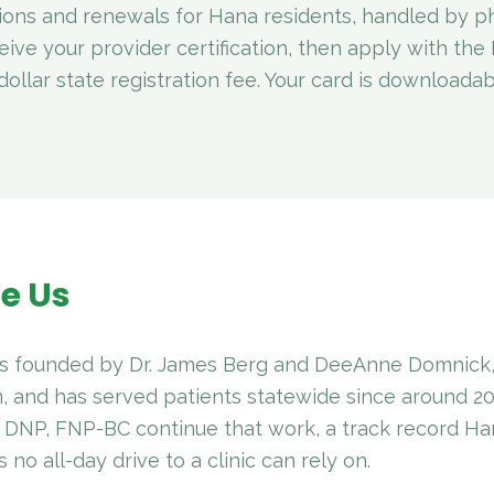
tions and renewals for Hana residents, handled by ph
eive your provider certification, then apply with th
ollar state registration fee. Your card is downloada
e Us
 founded by Dr. James Berg and DeeAnne Domnick, 
, and has served patients statewide since around 2
, DNP, FNP-BC continue that work, a track record H
no all-day drive to a clinic can rely on.