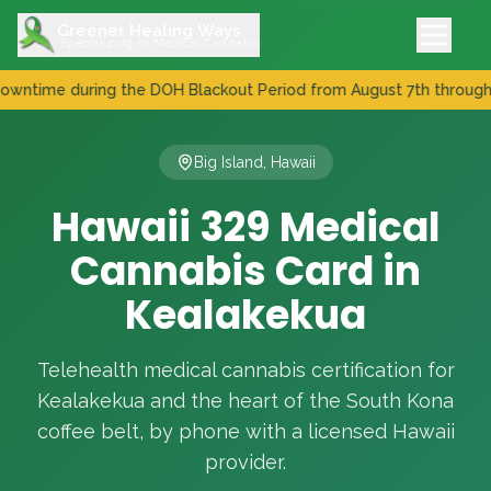
Greener Healing Ways
Specializing in Medical Cannabis
ime during the DOH Blackout Period from August 7th through Augu
New DOH Patient Registry Incoming - Expect downtime during
Big Island, Hawaii
Hawaii 329 Medical
Cannabis Card in
Kealakekua
Telehealth medical cannabis certification for
Kealakekua and the heart of the South Kona
coffee belt, by phone with a licensed Hawaii
provider.