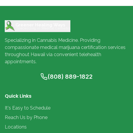
Greener Healing Ways
Specializing in Medical Cannabis
Specializing in Cannabis Medicine. Providing
compassionate medical marijuana certification services
throughout Hawaii via convenient telehealth
appointments.
(808) 889-1822
Quick Links
It's Easy to Schedule
Reach Us by Phone
Locations