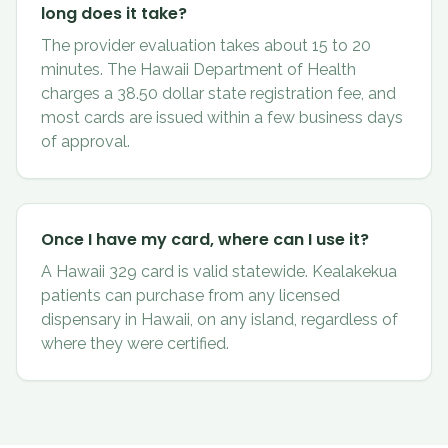
long does it take?
The provider evaluation takes about 15 to 20
minutes. The Hawaii Department of Health
charges a 38.50 dollar state registration fee, and
most cards are issued within a few business days
of approval.
Once I have my card, where can I use it?
A Hawaii 329 card is valid statewide. Kealakekua
patients can purchase from any licensed
dispensary in Hawaii, on any island, regardless of
where they were certified.