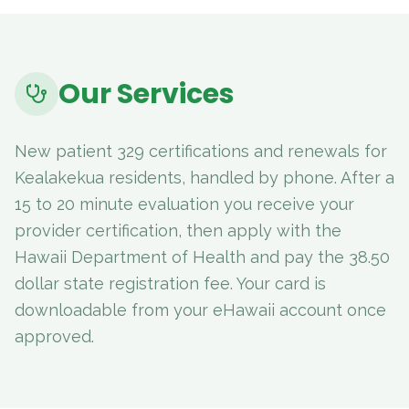
Our Services
New patient 329 certifications and renewals for
Kealakekua residents, handled by phone. After a
15 to 20 minute evaluation you receive your
provider certification, then apply with the
Hawaii Department of Health and pay the 38.50
dollar state registration fee. Your card is
downloadable from your eHawaii account once
approved.