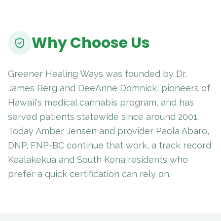
Why Choose Us
Greener Healing Ways was founded by Dr.
James Berg and DeeAnne Domnick, pioneers of
Hawaii's medical cannabis program, and has
served patients statewide since around 2001.
Today Amber Jensen and provider Paola Abaro,
DNP, FNP-BC continue that work, a track record
Kealakekua and South Kona residents who
prefer a quick certification can rely on.