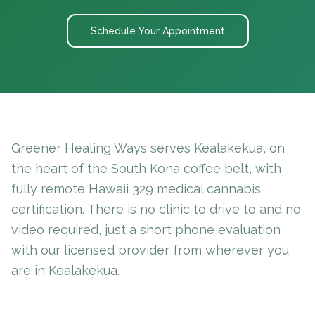
Schedule Your Appointment
Greener Healing Ways serves Kealakekua, on
the heart of the South Kona coffee belt, with
fully remote Hawaii 329 medical cannabis
certification. There is no clinic to drive to and no
video required, just a short phone evaluation
with our licensed provider from wherever you
are in Kealakekua.