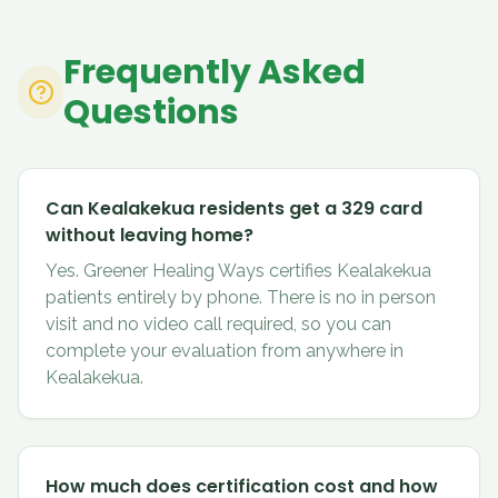
Frequently Asked
Questions
Can Kealakekua residents get a 329 card
without leaving home?
Yes. Greener Healing Ways certifies Kealakekua
patients entirely by phone. There is no in person
visit and no video call required, so you can
complete your evaluation from anywhere in
Kealakekua.
How much does certification cost and how