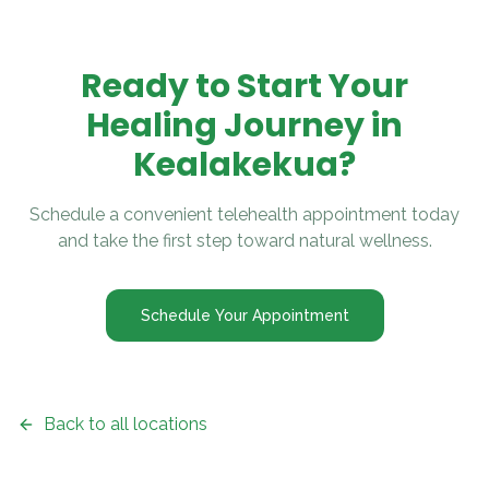
Ready to Start Your
Healing Journey in
Kealakekua
?
Schedule a convenient telehealth appointment today
and take the first step toward natural wellness.
Schedule Your Appointment
Back to all locations