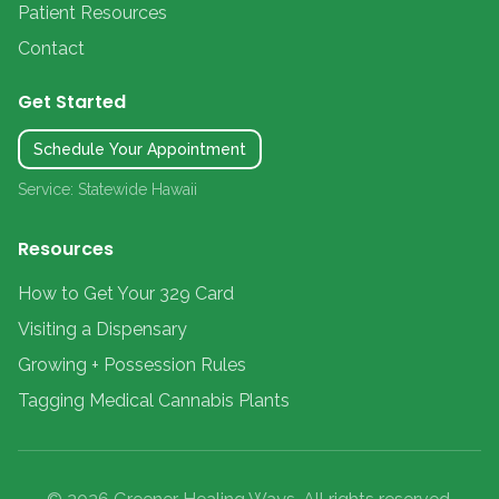
Patient Resources
Contact
Get Started
Schedule Your Appointment
Service: Statewide Hawaii
Resources
How to Get Your 329 Card
Visiting a Dispensary
Growing + Possession Rules
Tagging Medical Cannabis Plants