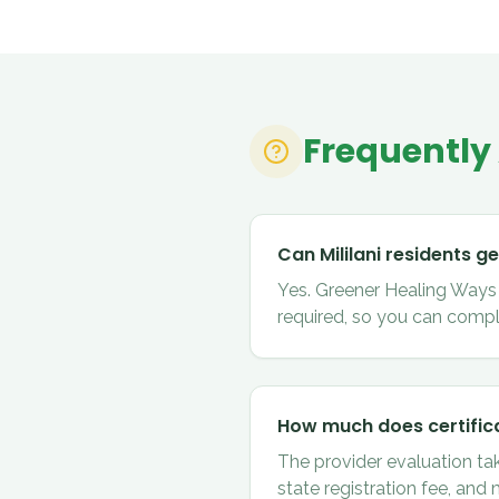
Frequently
Can Mililani residents g
Yes. Greener Healing Ways ce
required, so you can comple
How much does certifica
The provider evaluation ta
state registration fee, and