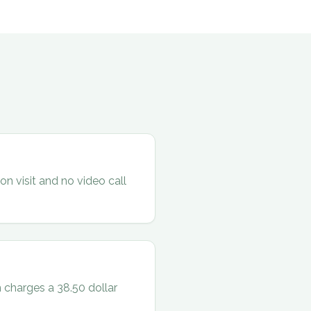
on visit and no video call
 charges a 38.50 dollar