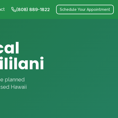
act
(808) 889-1822
Schedule Your Appointment
cal
lilani
the planned
nsed Hawaii