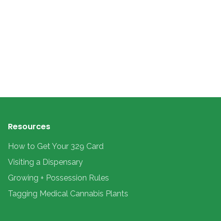
Resources
How to Get Your 329 Card
Visiting a Dispensary
Growing + Possession Rules
Tagging Medical Cannabis Plants