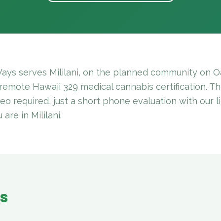
ays serves Mililani, on the planned community on Oa
 remote Hawaii 329 medical cannabis certification. The
deo required, just a short phone evaluation with our 
re in Mililani.
es