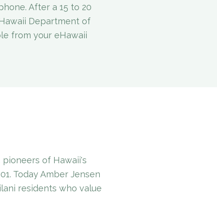
phone. After a 15 to 20
e Hawaii Department of
ble from your eHawaii
pioneers of Hawaii's
001. Today Amber Jensen
ilani residents who value