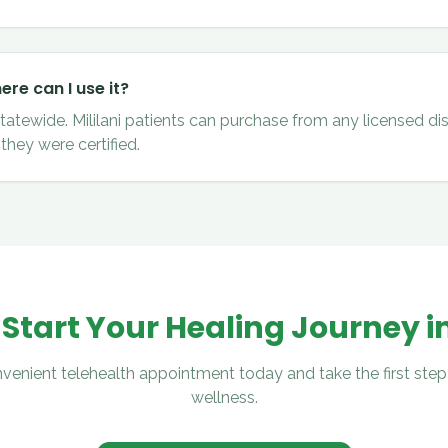
re can I use it?
statewide. Mililani patients can purchase from any licensed di
they were certified.
 Start Your Healing Journey i
venient telehealth appointment today and take the first step
wellness.