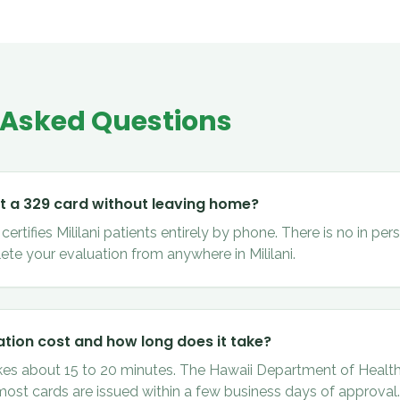
 Asked Questions
et a 329 card without leaving home?
rtifies Mililani patients entirely by phone. There is no in pers
te your evaluation from anywhere in Mililani.
tion cost and how long does it take?
kes about 15 to 20 minutes. The Hawaii Department of Health
 most cards are issued within a few business days of approval.