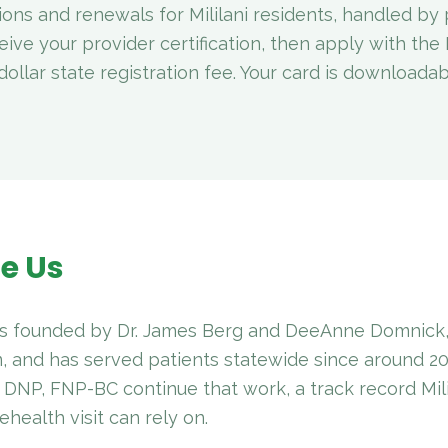
ions and renewals for Mililani residents, handled by 
eive your provider certification, then apply with th
ollar state registration fee. Your card is downloada
e Us
 founded by Dr. James Berg and DeeAnne Domnick, 
, and has served patients statewide since around 2
 DNP, FNP-BC continue that work, a track record Mil
ehealth visit can rely on.