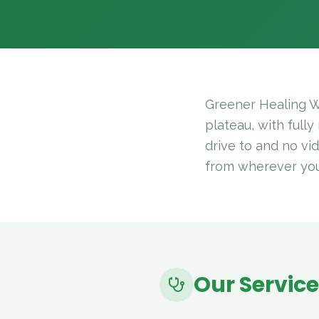
Greener Healing W
plateau, with fully
drive to and no vi
from wherever you a
Our Servic