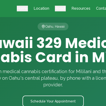
Home
Location
About
Resources
Cont
Oahu, Hawaii
waii 329 Medi
bis Card in Mi
 medical cannabis certification for Mililani and 
on Oahu's central plateau, by phone with a lice
provider.
Schedule Your Appointment