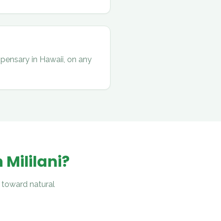
spensary in Hawaii, on any
n
Mililani
?
 toward natural