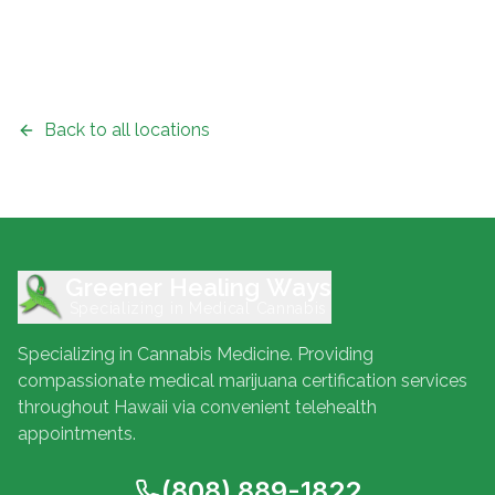
Back to all locations
Greener Healing Ways
Specializing in Medical Cannabis
Specializing in Cannabis Medicine. Providing
compassionate medical marijuana certification services
throughout Hawaii via convenient telehealth
appointments.
(808) 889-1822