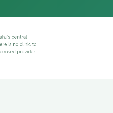
hu's central
re is no clinic to
licensed provider