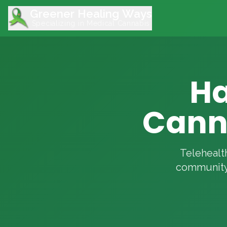
Greener Healing Ways
Specializing in Medical Cannabis
Ha
Canna
Telehealth
community 