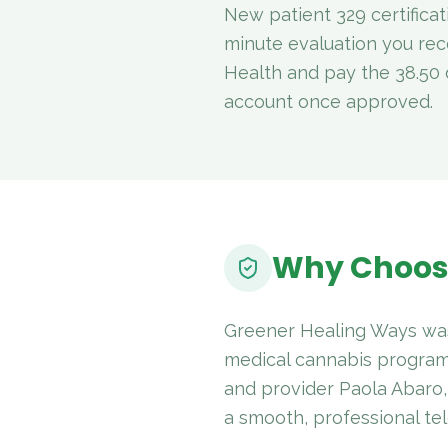
New patient 329 certificat
minute evaluation you rec
Health and pay the 38.50 d
account once approved.
Why Choos
Greener Healing Ways was
medical cannabis program
and provider Paola Abaro,
a smooth, professional tel