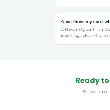
Once I have my card, whe
A Hawaii 329 card is valid 
island, regardless of where 
Ready to
Schedule a con