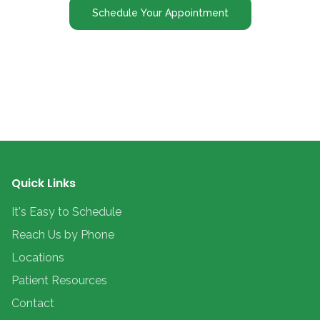
Schedule Your Appointment
Quick Links
It's Easy to Schedule
Reach Us by Phone
Locations
Patient Resources
Contact