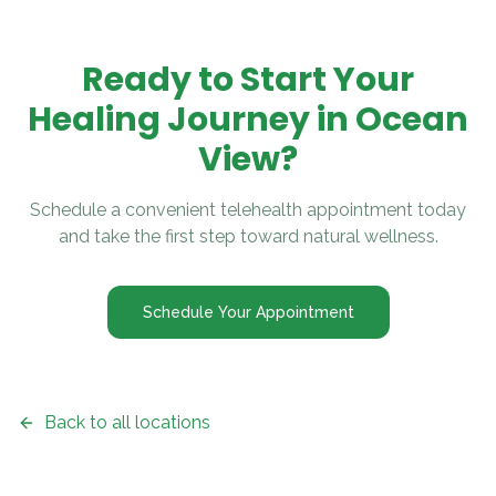
Ready to Start Your
Healing Journey in
Ocean
View
?
Schedule a convenient telehealth appointment today
and take the first step toward natural wellness.
Schedule Your Appointment
Back to all locations