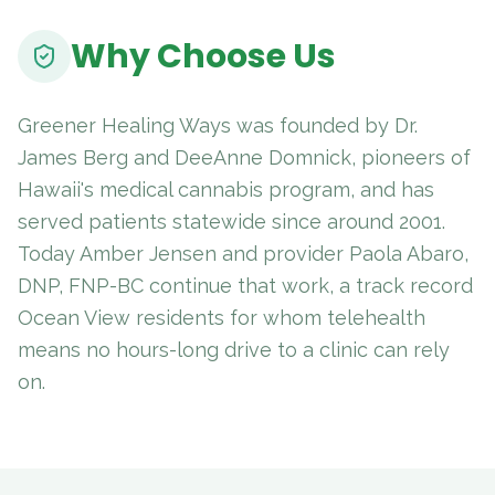
Why Choose Us
Greener Healing Ways was founded by Dr.
James Berg and DeeAnne Domnick, pioneers of
Hawaii's medical cannabis program, and has
served patients statewide since around 2001.
Today Amber Jensen and provider Paola Abaro,
DNP, FNP-BC continue that work, a track record
Ocean View residents for whom telehealth
means no hours-long drive to a clinic can rely
on.