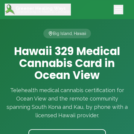
Greener Healing Ways
Specializing in Medical Cannabis
Big Island, Hawaii
Hawaii 329 Medical
Cannabis Card in
Ocean View
Telehealth medical cannabis certification for
Ocean View and the remote community
spanning South Kona and Kau, by phone with a
licensed Hawaii provider.