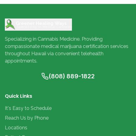
Greener Healing Ways
Specializing in Medical Cannabis
Specializing in Cannabis Medicine. Providing
compassionate medical marijuana certification services
throughout Hawaii via convenient telehealth
appointments.
(808) 889-1822
Quick Links
It's Easy to Schedule
Reach Us by Phone
Locations