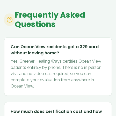
Frequently Asked
Questions
Can Ocean View residents get a 329 card
without leaving home?
Yes. Greener Healing Ways certifies Ocean View
patients entirely by phone. There is no in person
visit and no video call required, so you can
complete your evaluation from anywhere in
Ocean View.
How much does certification cost and how