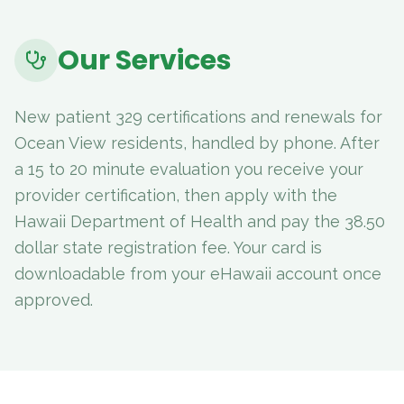
Our Services
New patient 329 certifications and renewals for
Ocean View residents, handled by phone. After
a 15 to 20 minute evaluation you receive your
provider certification, then apply with the
Hawaii Department of Health and pay the 38.50
dollar state registration fee. Your card is
downloadable from your eHawaii account once
approved.