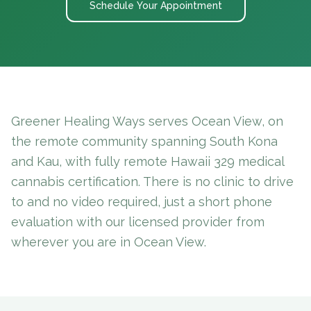
Schedule Your Appointment
Greener Healing Ways serves Ocean View, on
the remote community spanning South Kona
and Kau, with fully remote Hawaii 329 medical
cannabis certification. There is no clinic to drive
to and no video required, just a short phone
evaluation with our licensed provider from
wherever you are in Ocean View.