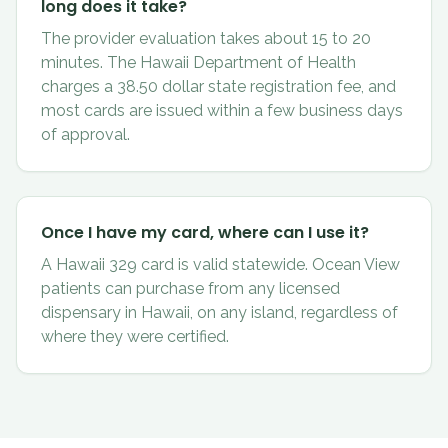
long does it take?
The provider evaluation takes about 15 to 20
minutes. The Hawaii Department of Health
charges a 38.50 dollar state registration fee, and
most cards are issued within a few business days
of approval.
Once I have my card, where can I use it?
A Hawaii 329 card is valid statewide. Ocean View
patients can purchase from any licensed
dispensary in Hawaii, on any island, regardless of
where they were certified.