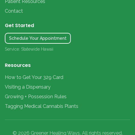
Patient Resources
Contact
Get Started
Schedule Your Appointment
Service: Statewide Hawaii
Resources
How to Get Your 329 Card
Visiting a Dispensary
Growing + Possession Rules
Tagging Medical Cannabis Plants
© 2026 Greener Healing Ways. All rights reserved.