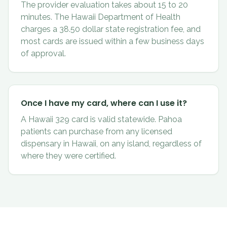
The provider evaluation takes about 15 to 20
minutes. The Hawaii Department of Health
charges a 38.50 dollar state registration fee, and
most cards are issued within a few business days
of approval.
Once I have my card, where can I use it?
A Hawaii 329 card is valid statewide. Pahoa
patients can purchase from any licensed
dispensary in Hawaii, on any island, regardless of
where they were certified.