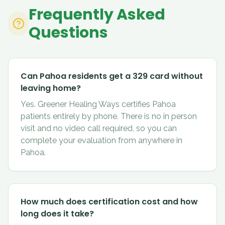
Frequently Asked
Questions
Can Pahoa residents get a 329 card without
leaving home?
Yes. Greener Healing Ways certifies Pahoa
patients entirely by phone. There is no in person
visit and no video call required, so you can
complete your evaluation from anywhere in
Pahoa.
How much does certification cost and how
long does it take?