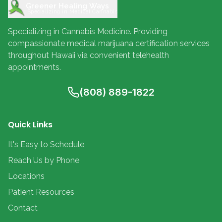
Greener Healing Ways
Specializing in Medical Cannabis
Specializing in Cannabis Medicine. Providing
compassionate medical marijuana certification services
throughout Hawaii via convenient telehealth
appointments.
(808) 889-1822
Quick Links
It's Easy to Schedule
Reach Us by Phone
Locations
Patient Resources
Contact