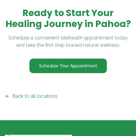
Ready to Start Your
Healing Journey in
Pahoa
?
Schedule a convenient telehealth appointment today
and take the first step toward natural wellness.
Schedule Your Appointment
Back to all locations