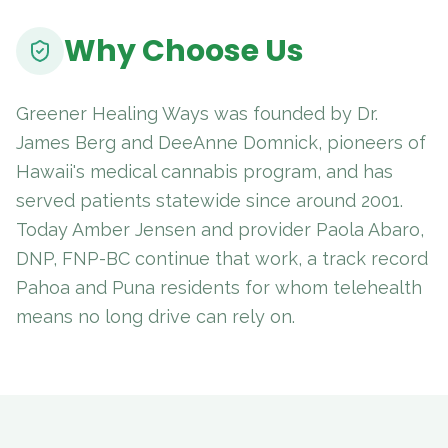
Why Choose Us
Greener Healing Ways was founded by Dr.
James Berg and DeeAnne Domnick, pioneers of
Hawaii's medical cannabis program, and has
served patients statewide since around 2001.
Today Amber Jensen and provider Paola Abaro,
DNP, FNP-BC continue that work, a track record
Pahoa and Puna residents for whom telehealth
means no long drive can rely on.