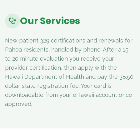
Our Services
New patient 329 certifications and renewals for
Pahoa residents, handled by phone. After a 15
to 20 minute evaluation you receive your
provider certification, then apply with the
Hawaii Department of Health and pay the 38.50
dollar state registration fee. Your card is
downloadable from your eHawaii account once
approved.