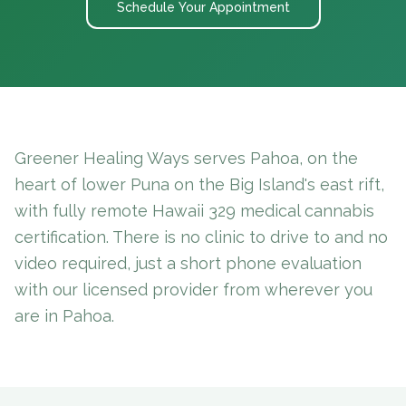
Schedule Your Appointment
Greener Healing Ways serves Pahoa, on the
heart of lower Puna on the Big Island's east rift,
with fully remote Hawaii 329 medical cannabis
certification. There is no clinic to drive to and no
video required, just a short phone evaluation
with our licensed provider from wherever you
are in Pahoa.