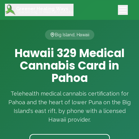
Greener Healing Ways
Specializing in Medical Cannabis
Big Island, Hawaii
Hawaii 329 Medical
Cannabis Card in
Pahoa
Telehealth medical cannabis certification for
Pahoa and the heart of lower Puna on the Big
Island's east rift, by phone with a licensed
Hawaii provider.