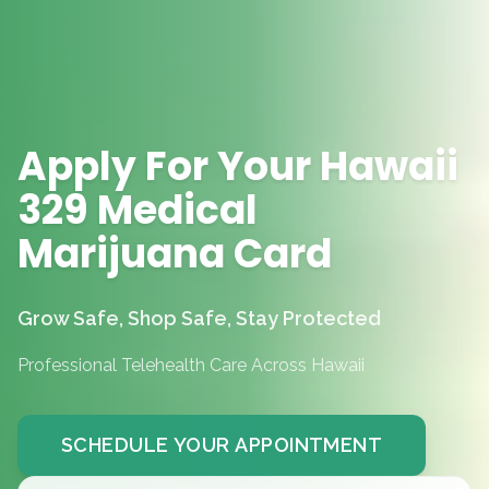
Apply For Your Hawaii
329 Medical
Marijuana Card
Grow Safe, Shop Safe, Stay Protected
Professional Telehealth Care Across Hawaii
SCHEDULE YOUR APPOINTMENT