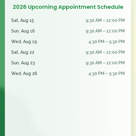
2026 Upcoming Appointment Schedule
Sat, Aug 15
9:30 AM – 12:00 PM
Sun, Aug 16
9:30 AM – 12:00 PM
Wed, Aug 19
4:30 PM – 5:30 PM
Sat, Aug 22
9:30 AM – 12:00 PM
Sun, Aug 23
9:30 AM – 12:00 PM
Wed, Aug 26
4:30 PM – 5:30 PM