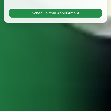
Schedule Your Appointment