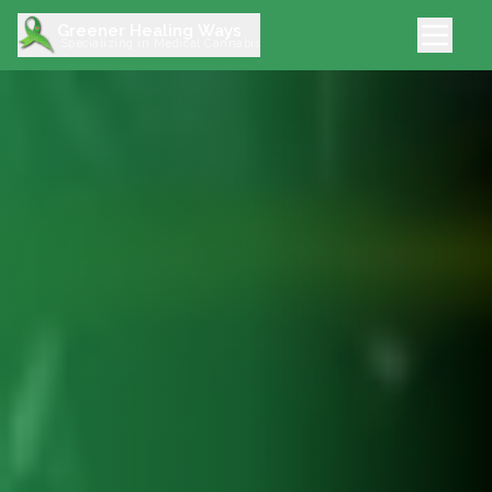
Greener Healing Ways
Specializing in Medical Cannabis