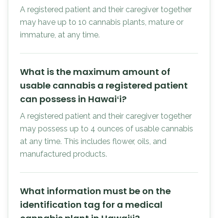
A registered patient and their caregiver together
may have up to 10 cannabis plants, mature or
immature, at any time.
What is the maximum amount of
usable cannabis a registered patient
can possess in Hawaiʻi?
A registered patient and their caregiver together
may possess up to 4 ounces of usable cannabis
at any time. This includes flower, oils, and
manufactured products.
What information must be on the
identification tag for a medical