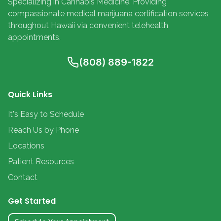
Specializing in Cannabis Medicine. Providing
compassionate medical marijuana certification services
throughout Hawaii via convenient telehealth
appointments.
(808) 889-1822
Quick Links
It's Easy to Schedule
Reach Us by Phone
Locations
Patient Resources
Contact
Get Started