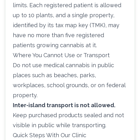
limits. Each registered patient is allowed
up to 10 plants, and a single property,
identified by its tax map key (TMK), may
have no more than five registered
patients growing cannabis at it.
Where You Cannot Use or Transport
Do not use medical cannabis in public
places such as beaches, parks,
workplaces, school grounds, or on federal
property.
Inter-island transport is not allowed.
Keep purchased products sealed and not
visible in public while transporting.
Quick Steps With Our Clinic