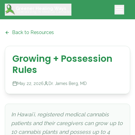
Greener Healing Ways
Specializing in Medical Cannabis
Back to Resources
Growing + Possession
Rules
May 22, 2026
Dr. James Berg, MD
In Hawaiʻi, registered medical cannabis
patients and their caregivers can grow up to
10 cannabis plants and possess up to 4