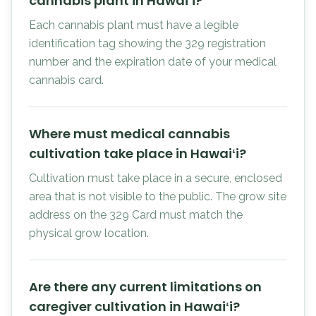
cannabis plant in Hawaiʻi?
Each cannabis plant must have a legible
identification tag showing the 329 registration
number and the expiration date of your medical
cannabis card.
Where must medical cannabis
cultivation take place in Hawaiʻi?
Cultivation must take place in a secure, enclosed
area that is not visible to the public. The grow site
address on the 329 Card must match the
physical grow location.
Are there any current limitations on
caregiver cultivation in Hawaiʻi?