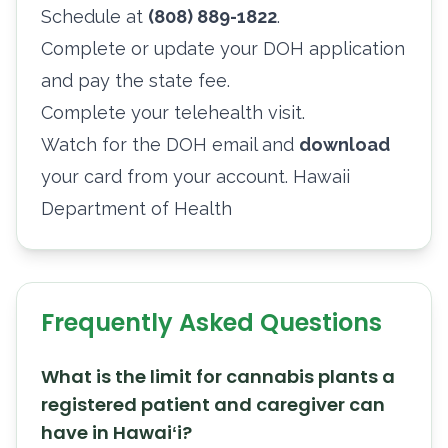
Schedule at
(808) 889-1822
.
Complete or update your DOH application
and pay the state fee.
Complete your telehealth visit.
Watch for the DOH email and
download
your card from your account.
Hawaii
Department of Health
Frequently Asked Questions
What is the limit for cannabis plants a
registered patient and caregiver can
have in Hawaiʻi?