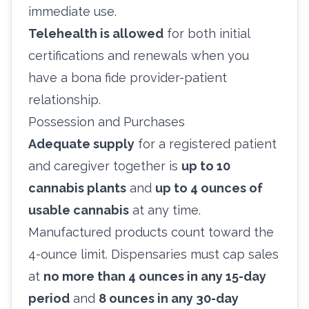
immediate use.
Telehealth is allowed
for both initial
certifications and renewals when you
have a bona fide provider-patient
relationship.
Possession and Purchases
Adequate supply
for a registered patient
and caregiver together is
up to 10
cannabis plants
and
up to 4 ounces of
usable cannabis
at any time.
Manufactured products count toward the
4-ounce limit. Dispensaries must cap sales
at
no more than 4 ounces in any 15-day
period
and
8 ounces in any 30-day