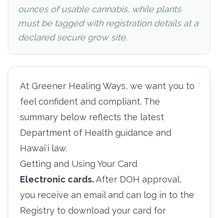
ounces of usable cannabis, while plants
must be tagged with registration details at a
declared secure grow site.
At Greener Healing Ways, we want you to
feel confident and compliant. The
summary below reflects the latest
Department of Health guidance and
Hawaiʻi law.
Getting and Using Your Card
Electronic cards.
After DOH approval,
you receive an email and can log in to the
Registry to download your card for