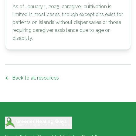
As of January 1, 2025, caregiver cultivation is
limited in most cases, though exceptions exist for
patients on islands without dispensaries or those
requiring caregiver assistance due to age or
disability.
Back to all resources
Greener Healing Ways
Specializing in Medical Cannabis