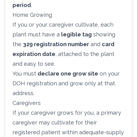
period
.
Home Growing
If you or your caregiver cultivate, each
plant must have a
legible tag
showing
the
329 registration number
and
card
expiration date
, attached to the plant
and easy to see.
You must
declare one grow site
on your
DOH registration and grow only at that
address.
Caregivers
If your caregiver grows for you, a primary
caregiver may cultivate for their
registered patient within adequate-supply