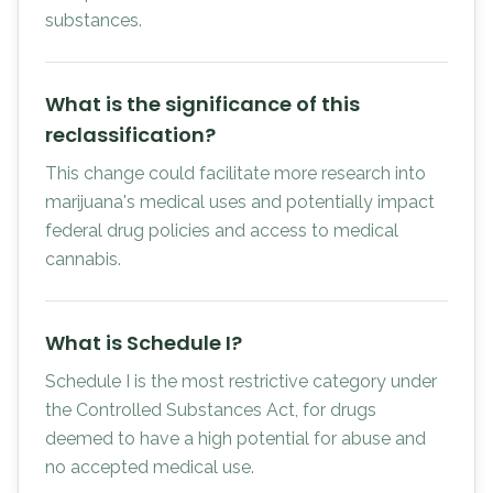
substances.
What is the significance of this
reclassification?
This change could facilitate more research into
marijuana's medical uses and potentially impact
federal drug policies and access to medical
cannabis.
What is Schedule I?
Schedule I is the most restrictive category under
the Controlled Substances Act, for drugs
deemed to have a high potential for abuse and
no accepted medical use.