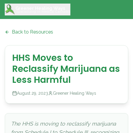
Greener Healing Ways
Specializing in Medical Cannabis
Back to Resources
HHS Moves to
Reclassify Marijuana as
Less Harmful
August 29, 2023
Greener Healing Ways
The HHS is moving to reclassify marijuana
from Schedule I to Schedule III, recognizing