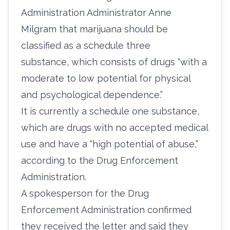
Administration Administrator Anne
Milgram that marijuana should be
classified as a schedule three
substance,
which consists of drugs
“with a
moderate to low potential for physical
and psychological dependence.”
It is currently a schedule one substance,
which are drugs with no accepted medical
use and have a “high potential of abuse,”
according to the
Drug Enforcement
Administration.
A spokesperson for the Drug
Enforcement Administration confirmed
they received the letter and said they