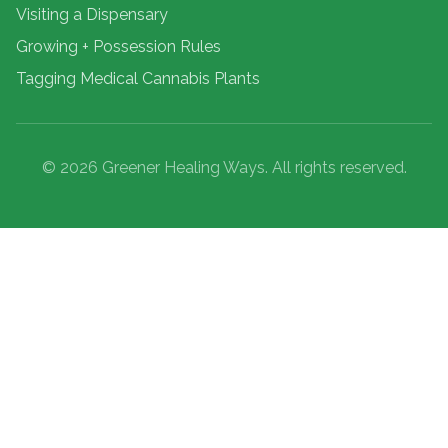
Visiting a Dispensary
Growing + Possession Rules
Tagging Medical Cannabis Plants
© 2026 Greener Healing Ways. All rights reserved.