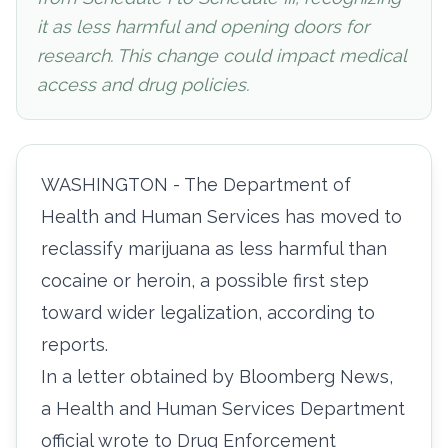
it as less harmful and opening doors for
research. This change could impact medical
access and drug policies.
WASHINGTON - The Department of
Health and Human Services has moved to
reclassify marijuana as less harmful than
cocaine or heroin, a possible first step
toward wider legalization, according to
reports.
In a
letter obtained
by Bloomberg News,
a Health and Human Services Department
official wrote to Drug Enforcement