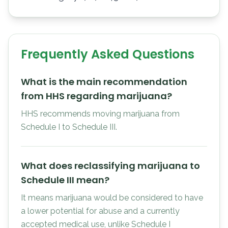
Frequently Asked Questions
What is the main recommendation
from HHS regarding marijuana?
HHS recommends moving marijuana from
Schedule I to Schedule III.
What does reclassifying marijuana to
Schedule III mean?
It means marijuana would be considered to have
a lower potential for abuse and a currently
accepted medical use, unlike Schedule I