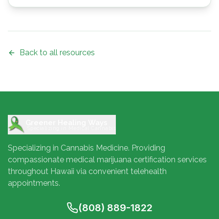
Back to all resources
Greener Healing Ways
Specializing in Medical Cannabis
Specializing in Cannabis Medicine. Providing
compassionate medical marijuana certification services
throughout Hawaii via convenient telehealth
appointments.
(808) 889-1822