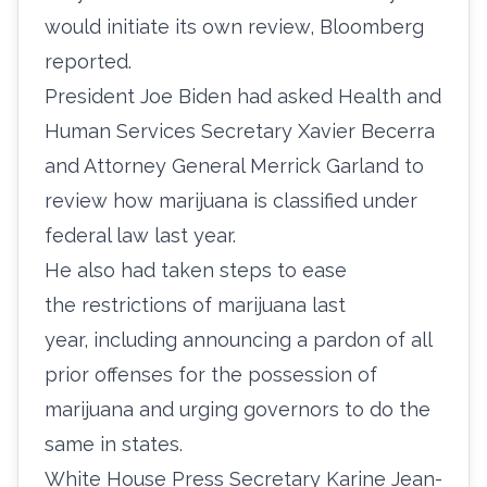
would initiate its own review, Bloomberg
reported.
President Joe Biden had asked Health and
Human Services Secretary Xavier Becerra
and Attorney General Merrick Garland to
review how marijuana is classified under
federal law last year.
He also had taken steps to ease
the
restrictions of marijuana last
year,
including announcing a pardon of all
prior offenses for the possession of
marijuana and urging governors to do the
same in states.
White House Press Secretary Karine Jean-