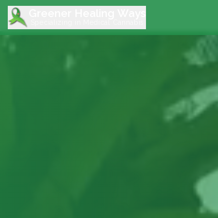
Greener Healing Ways
Specializing in Medical Cannabis