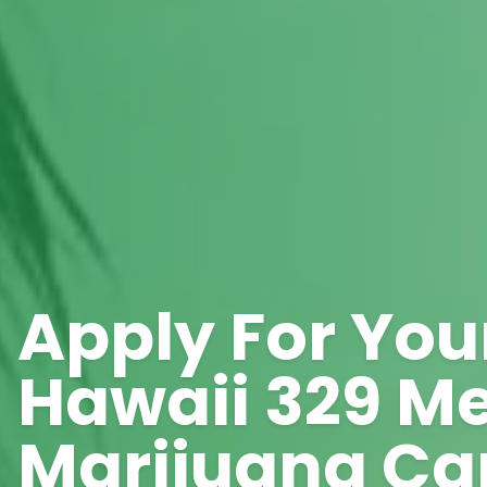
Apply For You
Hawaii 329 Me
Marijuana Ca