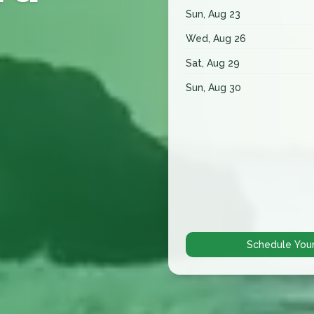
Sun, Aug 23
Wed, Aug 26
Sat, Aug 29
Sun, Aug 30
Schedule You