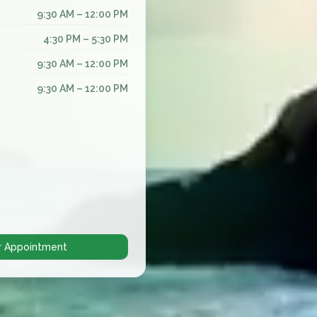
9:30 AM – 12:00 PM
4:30 PM – 5:30 PM
9:30 AM – 12:00 PM
9:30 AM – 12:00 PM
r Appointment