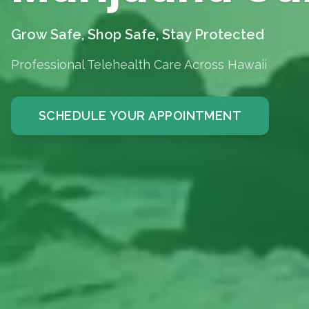
Grow Safe, Shop Safe, Stay Protected
Professional Telehealth Care Across Hawaii
SCHEDULE YOUR APPOINTMENT